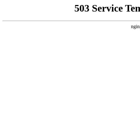
503 Service Te
ngin