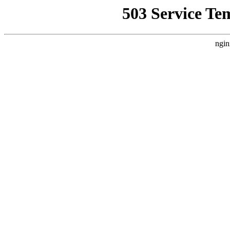
503 Service Te
ngin