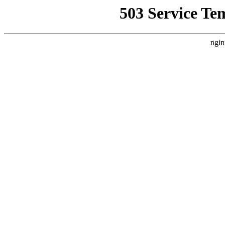
503 Service Te
ngin