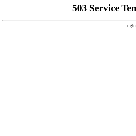
503 Service Te
ngin