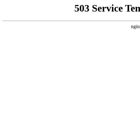
503 Service Te
ngin