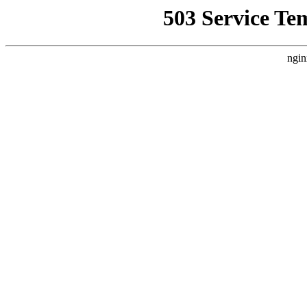
503 Service Te
ngin