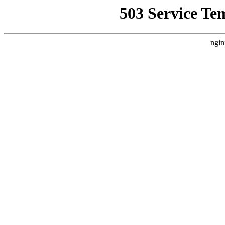
503 Service Te
ngin