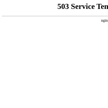
503 Service Te
ngin