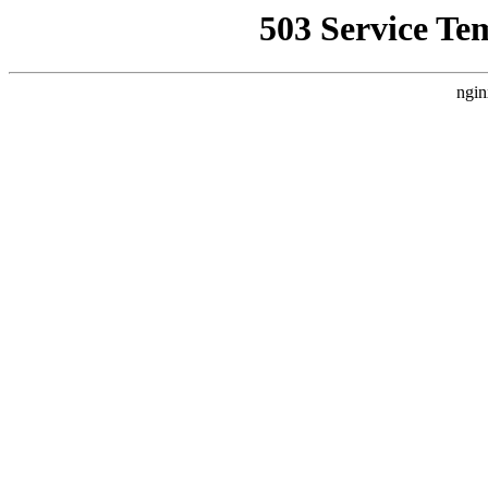
503 Service Te
ngin