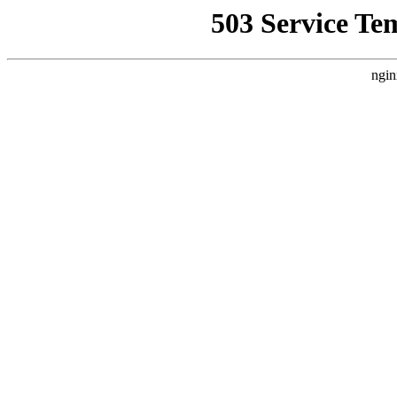
503 Service Te
ngin