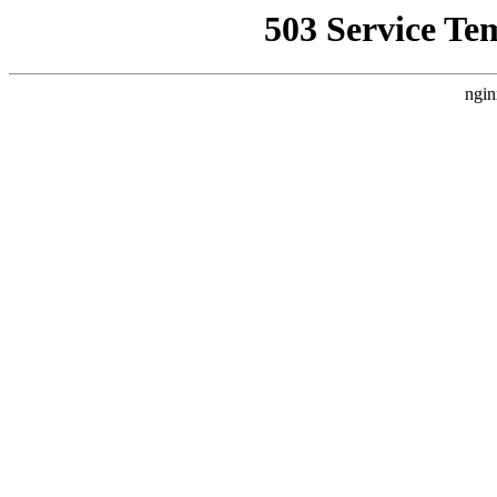
503 Service Te
ngin